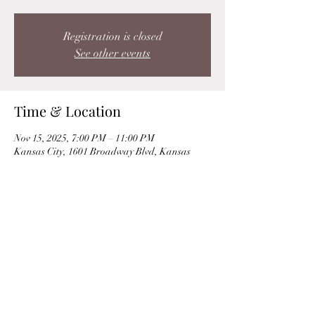
Registration is closed
See other events
Time & Location
Nov 15, 2025, 7:00 PM – 11:00 PM
Kansas City, 1601 Broadway Blvd, Kansas
City, MO 64108, USA
Share this event