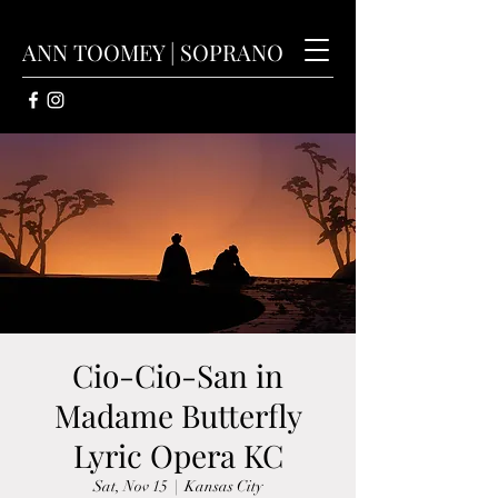
ANN TOOMEY | SOPRANO
Cio-Cio-San in
Madame Butterfly
Lyric Opera KC
Sat, Nov 15
  |  
Kansas City