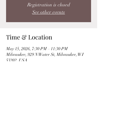
Registration is closed
See other events
Time & Location
May 15, 2026, 7:30 PM – 11:30 PM
Milwaukee, 929 N Water St, Milwaukee, WI
53202, USA
Share this event
©2019 by Ann Toomey | Soprano