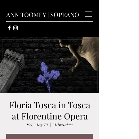
ANN TOOMEY | SOPRANO
Floria Tosca in Tosca
at Florentine Opera
Fri, May 15
  |  
Milwaukee