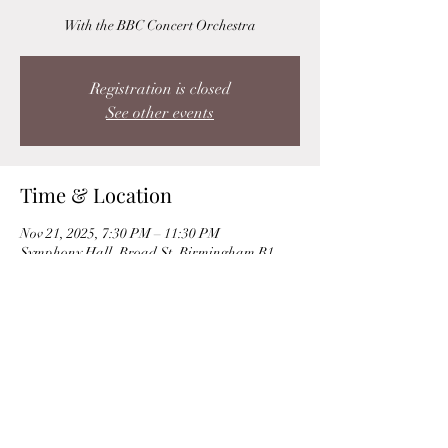
With the BBC Concert Orchestra
Registration is closed
See other events
Time & Location
Nov 21, 2025, 7:30 PM – 11:30 PM
Symphony Hall, Broad St, Birmingham B1
2EA, UK
Share this event