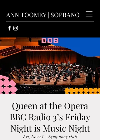
ANN TOOMEY | SOPRANO
Queen at the Opera
BBC Radio 3’s Friday
Night is Music Night
Fri, Nov 21
  |  
Symphony Hall