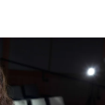
N T A C T