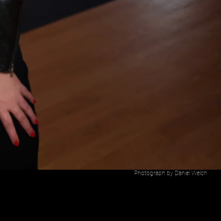
Photograph by Daniel Welch