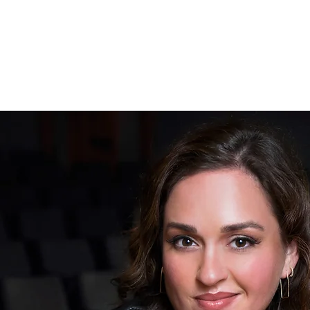
ANN TOOMEY | SOPRANO
A B O U T
S C H E D U L E
M U S I C
G A L L E R Y
C O 