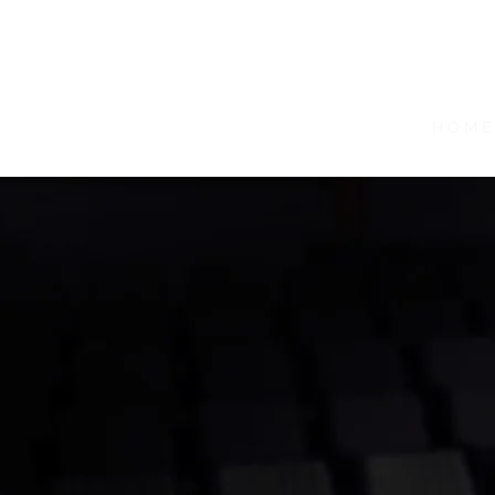
H O M E