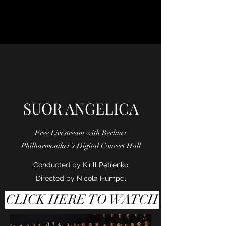
SUOR ANGELICA
Free Livestream with Berliner
Philharmoniker’s Digital Concert Hall
Conducted by Kirill Petrenko
Directed by Nicola Hūmpel
CLICK HERE TO WATCH