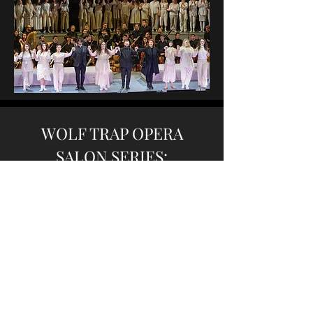
WOLF TRAP OPERA
SALON SERIES:
Wild Women Don’t Have
the Blues
with Joesph Li,
pianist
Max Murray,
bass
Joe Connell,
drums