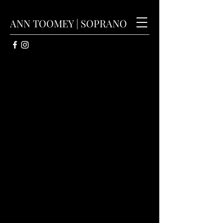
ANN TOOMEY | SOPRANO